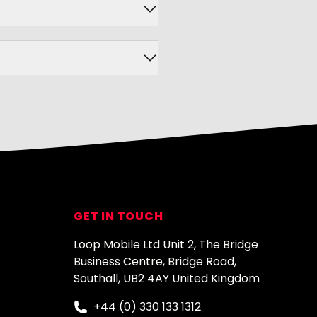
GET IN TOUCH
Loop Mobile Ltd Unit 2, The Bridge
Business Centre, Bridge Road,
Southall, UB2 4AY United Kingdom
+44 (0) 330 133 1312