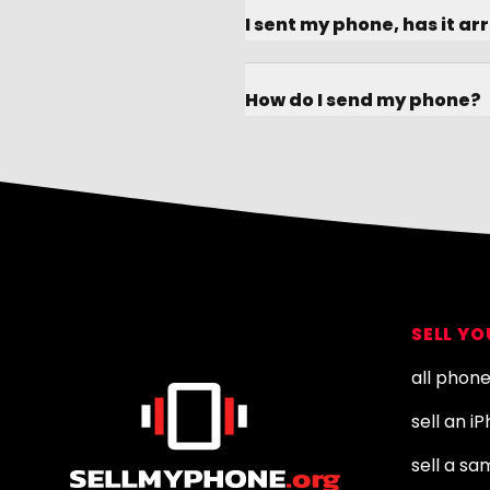
I sent my phone, has it ar
How do I send my phone?
Footer
SELL Y
all phon
sell an i
sell a s