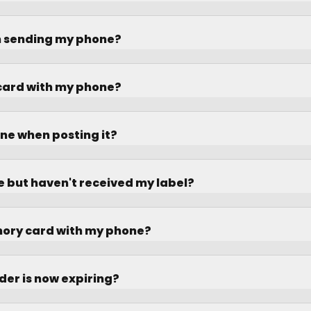
n sending my phone?
 card with my phone?
ne when posting it?
ne but haven't received my label?
mory card with my phone?
der is now expiring?