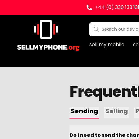
+44 (0) 330 133 13
Sell my Phone
Search:
No products found
sell my mobile
se
Frequent
Sending
Selling
Do I need to send the cha