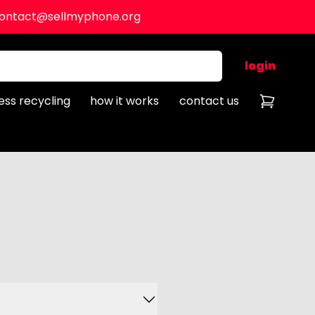
ontact@sellmyphone.org
login
ess recycling
how it works
contact us