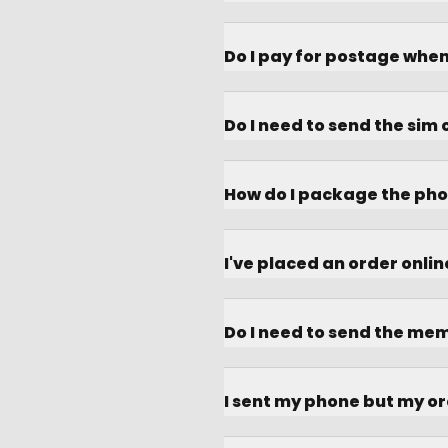
Do I pay for postage whe
Do I need to send the sim
How do I package the pho
I've placed an order onli
Do I need to send the me
I sent my phone but my or