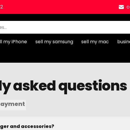
12
c
ll my iPhone
sell my samsung
sell my mac
busin
ly asked questions
Payment
rger and accessories?