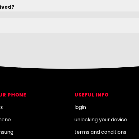
rived?
OUR PHONE
USEFUL INFO
es
login
Phone
unlocking your device
amsung
terms and conditions