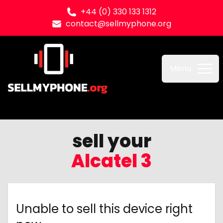
+44 (0) 330 133 1312
contact@sellmyphone.org
Sell my Phone
Menu
sell your
Alcatel 3
Unable to sell this device right