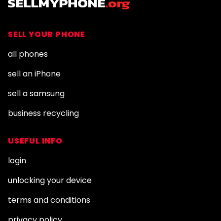
SELL YOUR PHONE
all phones
sell an iPhone
sell a samsung
business recycling
USEFUL INFO
login
unlocking your device
terms and conditions
privacy policy