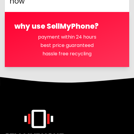
now
why use SellMyPhone?
payment within 24 hours
best price guaranteed
hassle free recycling
Footer