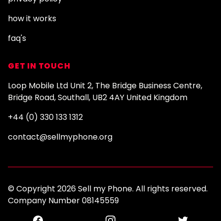
how it works
faq's
GET IN TOUCH
Loop Mobile Ltd Unit 2, The Bridge Business Centre,
Bridge Road, Southall, UB2 4AY United Kingdom
+44 (0) 330 133 1312
contact@sellmyphone.org
© Copyright 2026 Sell my Phone. All rights reserved.
Company Number 08145559
Facebook
Instagram
Twitter