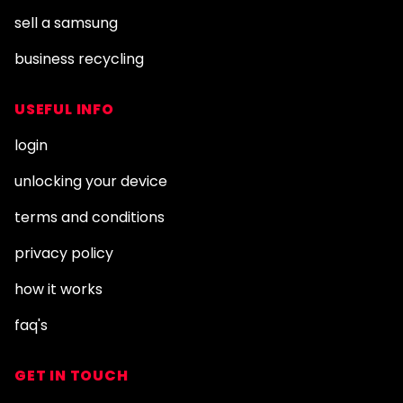
sell a samsung
business recycling
USEFUL INFO
login
unlocking your device
terms and conditions
privacy policy
how it works
faq's
GET IN TOUCH