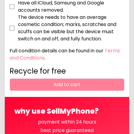
Have all iCloud, Samsung and Google
accounts removed.
The device needs to have an average
cosmetic condition; marks, scratches and
scuffs can be visible but the device must
switch on and off, and fully function.
Full condition details can be found in our
Terms
and Conditions
.
Recycle for free
Add to cart
why use SellMyPhone?
payment within 24 hours
best price guaranteed