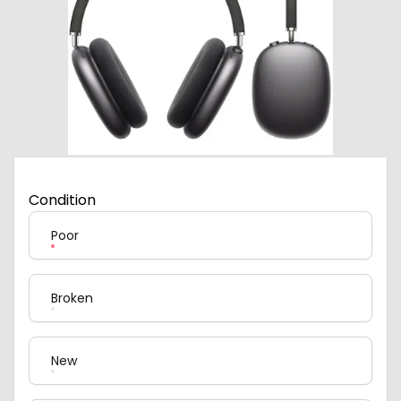
Condition
Poor
Broken
New