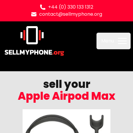
+44 (0) 330 133 1312
contact@sellmyphone.org
Sell my Phone
Menu
sell your
Apple Airpod Max