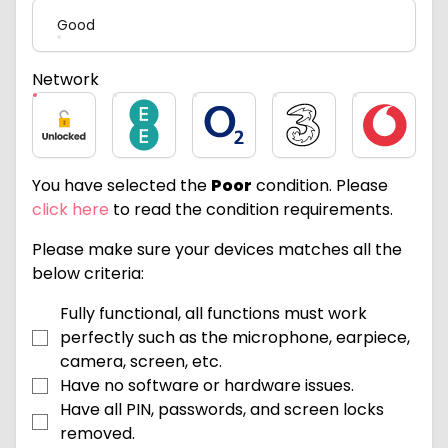
Good
Network
Unlocked
EE
O2
Three
Vodafone
You have selected the
Poor
condition. Please
click here
to read the condition requirements.
Please make sure your devices matches all the
below criteria:
Fully functional, all functions must work
perfectly such as the microphone, earpiece,
camera, screen, etc.
Have no software or hardware issues.
Have all PIN, passwords, and screen locks
removed.