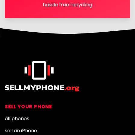
hassle free recycling
Footer
SELL YOUR PHONE
all phones
sell an iPhone