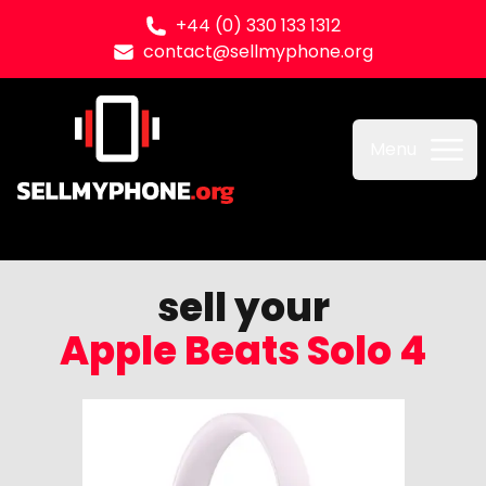
+44 (0) 330 133 1312
contact@sellmyphone.org
Sell my Phone
Menu
sell your
Apple Beats Solo 4