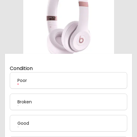
Condition
Poor
Broken
Good