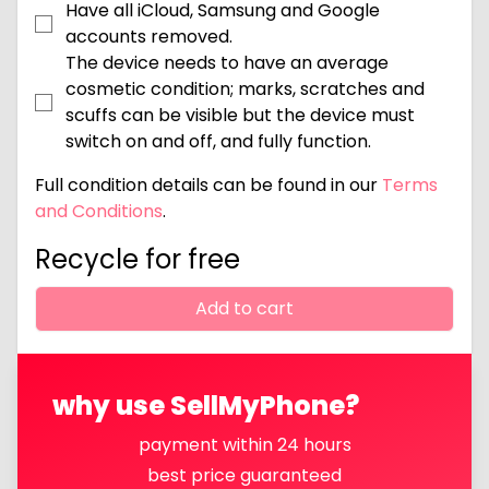
Have all iCloud, Samsung and Google
accounts removed.
The device needs to have an average
cosmetic condition; marks, scratches and
scuffs can be visible but the device must
switch on and off, and fully function.
Full condition details can be found in our
Terms
and Conditions
.
Recycle for free
Add to cart
why use SellMyPhone?
payment within 24 hours
best price guaranteed