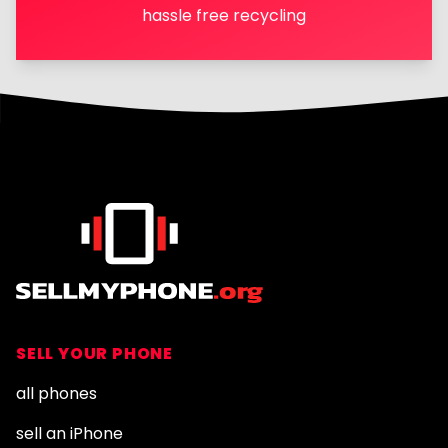
hassle free recycling
Footer
SELL YOUR PHONE
all phones
sell an iPhone