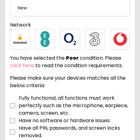
New
Network
Unlocked
EE
O2
Three
Vodafone
You have selected the
Poor
condition. Please
click here
to read the condition requirements.
Please make sure your devices matches all the
below criteria:
Fully functional, all functions must work
perfectly such as the microphone, earpiece,
camera, screen, etc.
Have no software or hardware issues.
Have all PIN, passwords, and screen locks
removed.