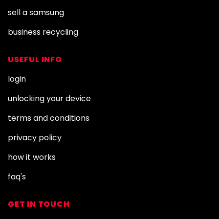
sell a samsung
business recycling
USEFUL INFO
login
unlocking your device
terms and conditions
privacy policy
how it works
faq's
GET IN TOUCH