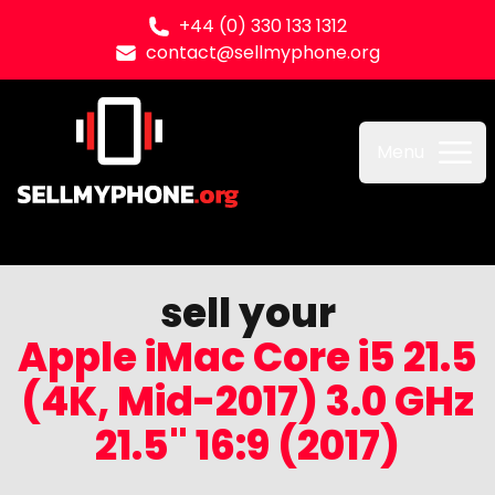
+44 (0) 330 133 1312
contact@sellmyphone.org
Sell my Phone
Menu
sell your
Apple iMac Core i5 21.5
(4K, Mid-2017) 3.0 GHz
21.5" 16:9 (2017)