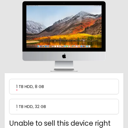
Product Variation
1 TB HDD, 8 GB
1 TB HDD, 32 GB
Unable to sell this device right