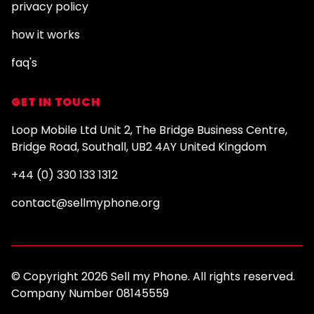
privacy policy
how it works
faq's
GET IN TOUCH
Loop Mobile Ltd Unit 2, The Bridge Business Centre,
Bridge Road, Southall, UB2 4AY United Kingdom
+44 (0) 330 133 1312
contact@sellmyphone.org
© Copyright 2026 Sell my Phone. All rights reserved.
Company Number 08145559