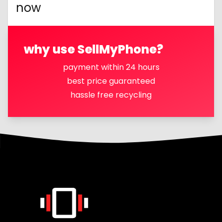
now
why use SellMyPhone?
payment within 24 hours
best price guaranteed
hassle free recycling
Footer