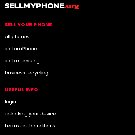
SELL YOUR PHONE
all phones
sell an iPhone
sell a samsung
business recycling
USEFUL INFO
login
unlocking your device
terms and conditions