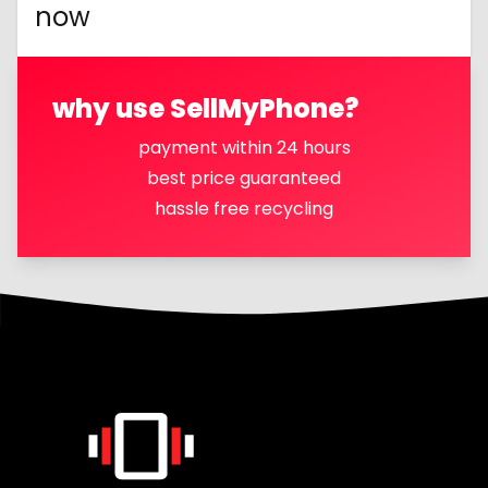
now
why use SellMyPhone?
payment within 24 hours
best price guaranteed
hassle free recycling
Footer