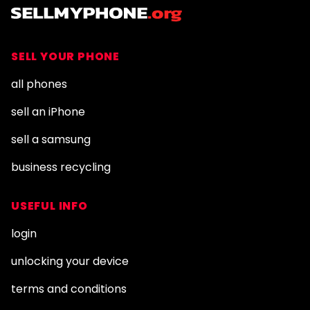
SELL YOUR PHONE
all phones
sell an iPhone
sell a samsung
business recycling
USEFUL INFO
login
unlocking your device
terms and conditions