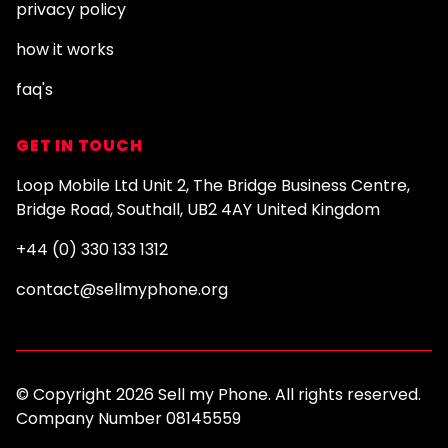
privacy policy
how it works
faq's
GET IN TOUCH
Loop Mobile Ltd Unit 2, The Bridge Business Centre,
Bridge Road, Southall, UB2 4AY United Kingdom
+44 (0) 330 133 1312
contact@sellmyphone.org
© Copyright 2026 Sell my Phone. All rights reserved.
Company Number 08145559