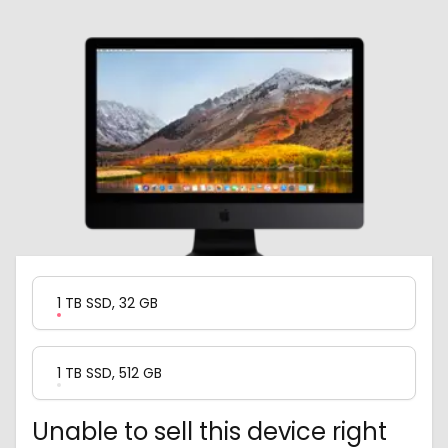
Product Variation
1 TB SSD, 32 GB
1 TB SSD, 512 GB
Unable to sell this device right