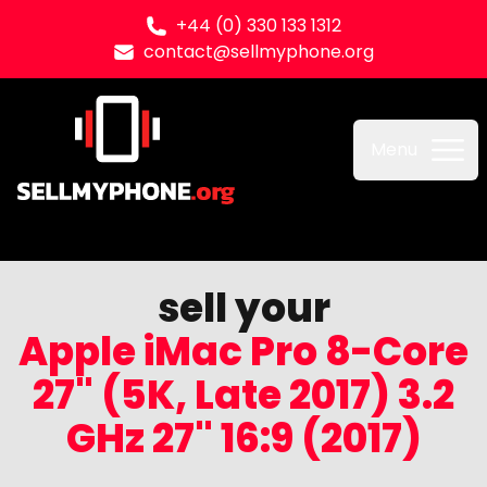
+44 (0) 330 133 1312
contact@sellmyphone.org
Sell my Phone
Menu
sell your
Apple iMac Pro 8-Core
27" (5K, Late 2017) 3.2
GHz 27" 16:9 (2017)