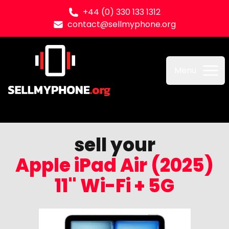
+44 (0) 330 133 1312
contact@sellmyphone.org
Sell my Phone
Menu
sell your
Apple iPad Air (2025)
11" Wi-Fi + 5G