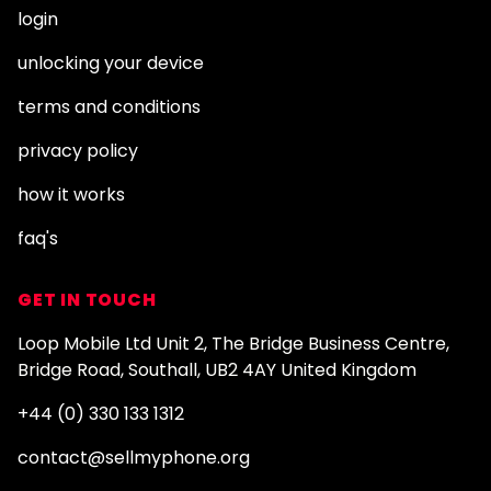
login
unlocking your device
terms and conditions
privacy policy
how it works
faq's
GET IN TOUCH
Loop Mobile Ltd Unit 2, The Bridge Business Centre,
Bridge Road, Southall, UB2 4AY United Kingdom
+44 (0) 330 133 1312
contact@sellmyphone.org