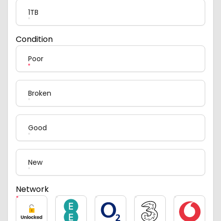
1TB
Condition
Poor
Broken
Good
New
Network
Unlocked
EE
O2
Three
Vodafone