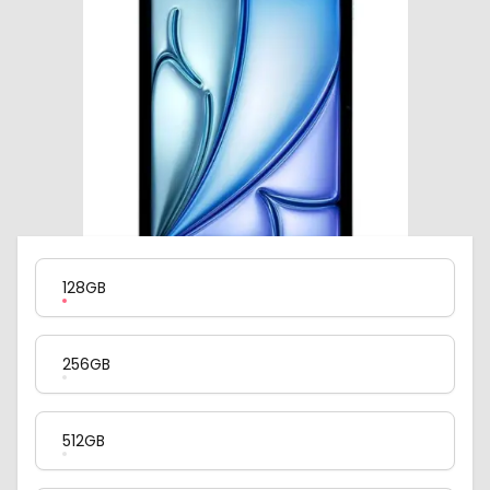
Product Variation
128GB
256GB
512GB