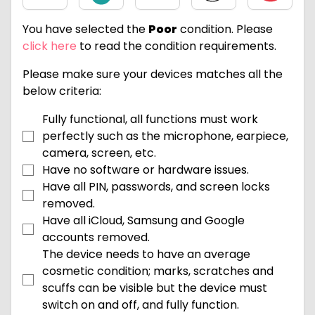
You have selected the
Poor
condition. Please
click here
to read the condition requirements.
Please make sure your devices matches all the
below criteria:
Fully functional, all functions must work
perfectly such as the microphone, earpiece,
camera, screen, etc.
Have no software or hardware issues.
Have all PIN, passwords, and screen locks
removed.
Have all iCloud, Samsung and Google
accounts removed.
The device needs to have an average
cosmetic condition; marks, scratches and
scuffs can be visible but the device must
switch on and off, and fully function.