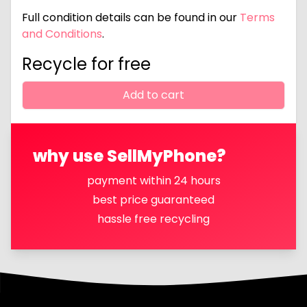
Full condition details can be found in our
Terms
and Conditions
.
Recycle for free
Add to cart
why use SellMyPhone?
payment within 24 hours
best price guaranteed
hassle free recycling
Footer