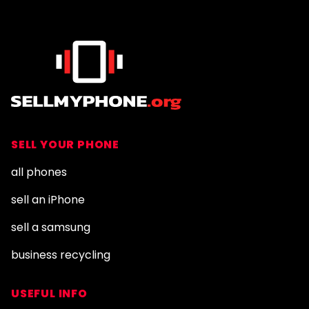
SELL YOUR PHONE
all phones
sell an iPhone
sell a samsung
business recycling
USEFUL INFO