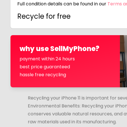
Full condition details can be found in our
Terms a
Recycle for free
why use SellMyPhone?
payment within 24 hours
best price guaranteed
hassle free recycling
Recycling your iPhone 11 is important for sev
Environmental Benefits: Recycling your iPhon
conserves valuable natural resources, and a
raw materials used in its manufacturing.