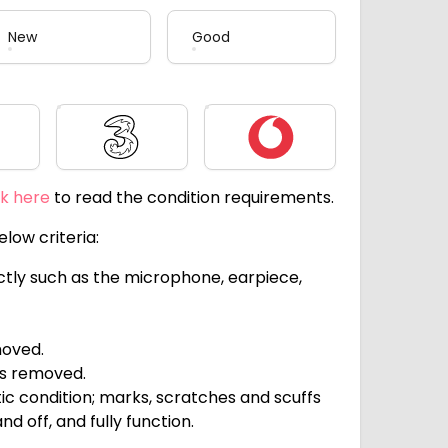
New
Good
Three
Vodafone
ck here
to read the condition requirements.
low criteria:
ectly such as the microphone, earpiece,
moved.
ts removed.
c condition; marks, scratches and scuffs
d off, and fully function.