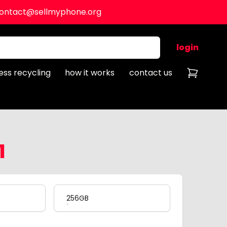
ontact@sellmyphone.org
login
ess recycling
how it works
contact us
1
256GB