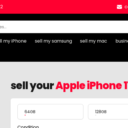
12
c
ll my iPhone
sell my samsung
sell my mac
busin
sell your
Apple iPhone 1
Product Variation
64GB
128GB
Condition