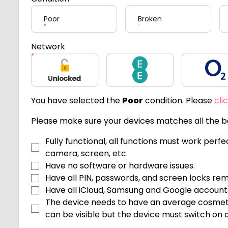
Poor
Broken
Network
Unlocked
EE
O2
You have selected the
Poor
condition. Please
cli
Please make sure your devices matches all the be
Fully functional, all functions must work perf
camera, screen, etc.
Have no software or hardware issues.
Have all PIN, passwords, and screen locks re
Have all iCloud, Samsung and Google accoun
The device needs to have an average cosmeti
can be visible but the device must switch on an