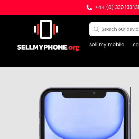
+44 (0) 330 133 13
Sell my Phone
Search:
No products found
sell my mobile
se