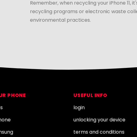
Remember, when recycling your iPhone 11, it'
recycling programs or electronic waste coll
environmental practices.
OUR PHONE
USEFUL INFO
es
login
Phone
unlocking your device
amsung
terms and conditions