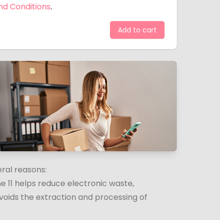
nd Conditions
.
Add to cart
eral reasons:
e 11 helps reduce electronic waste,
voids the extraction and processing of