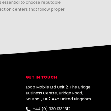
s essential to choose reputable
ection centers that follow proper
GET IN TOUCH
Loop Mobile Ltd Unit 2, The Bridge
Business Centre, Bridge Road,
Southall, UB2 4AY United Kingdom
+44 (0) 330 133 1312