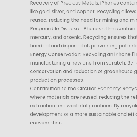
Recovery of Precious Metals: iPhones contai
like gold, silver, and copper. Recycling allo
reused, reducing the need for mining and m
Responsible Disposal: iPhones often contain 
mercury, and arsenic. Recycling ensures tha
handled and disposed of, preventing potential
Energy Conservation: Recycling an iPhone 11
manufacturing a new one from scratch. By re
conservation and reduction of greenhouse g
production processes.
Contribution to the Circular Economy: Recy
where materials are reused, reducing the re
extraction and wasteful practices. By recycli
development of a more sustainable and effi
consumption.