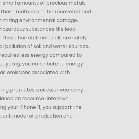
n small amounts of precious metals
ws these materials to be recovered and
inimizing environmental damage.
hazardous substances like lead,
t these harmful materials are safely
 pollution of soil and water sources.
 requires less energy compared to
cycling, you contribute to energy
as emissions associated with
cling promotes a circular economy
liance on resource-intensive
ng your iPhone 11, you support the
cient model of production and