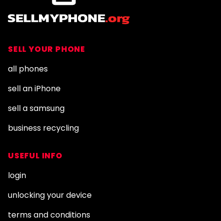
SELL YOUR PHONE
all phones
sell an iPhone
sell a samsung
business recycling
USEFUL INFO
login
unlocking your device
terms and conditions