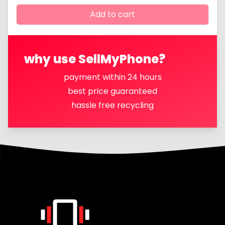
Add to cart
why use SellMyPhone?
payment within 24 hours
best price guaranteed
hassle free recycling
Footer