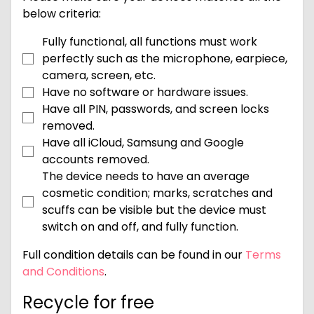
below criteria:
Fully functional, all functions must work
perfectly such as the microphone, earpiece,
camera, screen, etc.
Have no software or hardware issues.
Have all PIN, passwords, and screen locks
removed.
Have all iCloud, Samsung and Google
accounts removed.
The device needs to have an average
cosmetic condition; marks, scratches and
scuffs can be visible but the device must
switch on and off, and fully function.
Full condition details can be found in our
Terms
and Conditions
.
Recycle for free