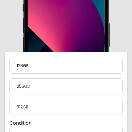
Product Variation
128GB
256GB
512GB
Condition