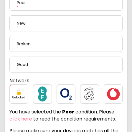
Poor
New
Broken
Good
Network
Unlocked
EE
O2
Three
Vodafone
You have selected the
Poor
condition. Please
click here
to read the condition requirements.
Please make sure your devices matches all the