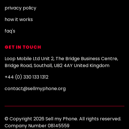
privacy policy
how it works
faq's
GET IN TOUCH
Loop Mobile Ltd Unit 2, The Bridge Business Centre,
Bridge Road, Southall, UB2 4AY United Kingdom
+44 (0) 330 133 1312
contact@sellmyphone.org
© Copyright 2026 Sell my Phone. All rights reserved.
Company Number 08145559