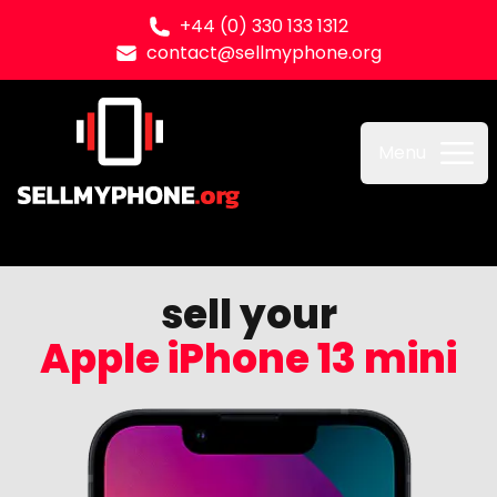
+44 (0) 330 133 1312
contact@sellmyphone.org
Sell my Phone
Menu
sell your
Apple iPhone 13 mini