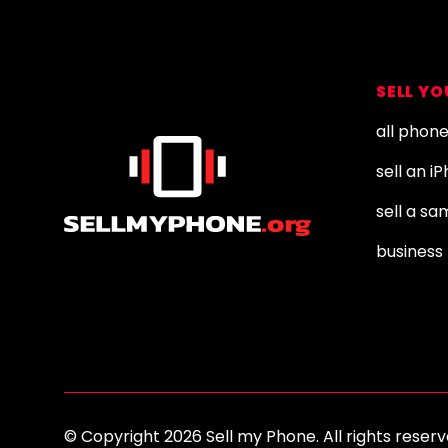
Footer
SELL Y
all phon
sell an i
sell a s
business 
© Copyright 2026 Sell my Phone. All rights res