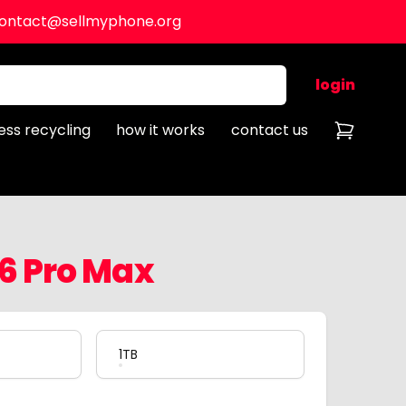
ontact@sellmyphone.org
login
ess recycling
how it works
contact us
16 Pro Max
1TB