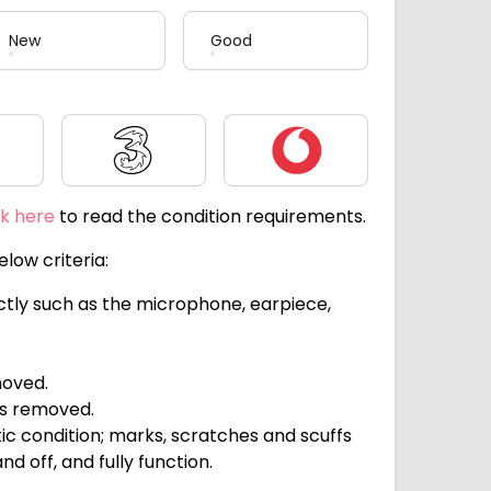
New
Good
Three
Vodafone
ck here
to read the condition requirements.
low criteria:
ectly such as the microphone, earpiece,
moved.
ts removed.
c condition; marks, scratches and scuffs
d off, and fully function.