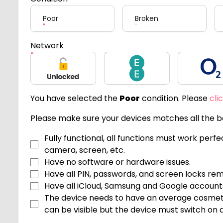
Poor
Broken
Network
Unlocked
EE
O2
You have selected the
Poor
condition. Please
cli
Please make sure your devices matches all the be
Fully functional, all functions must work perf
camera, screen, etc.
Have no software or hardware issues.
Have all PIN, passwords, and screen locks re
Have all iCloud, Samsung and Google accoun
The device needs to have an average cosmeti
can be visible but the device must switch on an