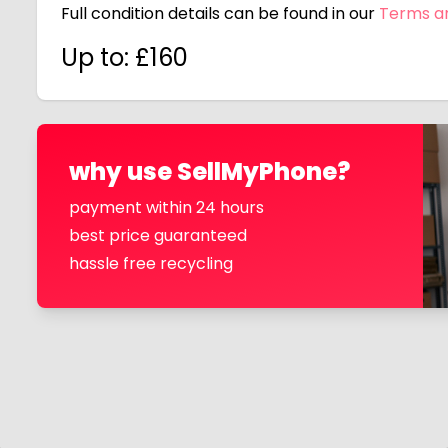
Full condition details can be found in our
Terms a
Up to: £
160
why use SellMyPhone?
payment within 24 hours
best price guaranteed
hassle free recycling