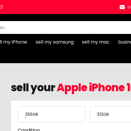
12
c
ll my iPhone
sell my samsung
sell my mac
busin
sell your
Apple iPhone 
Product Variation
256GB
512GB
Condition