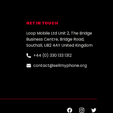
GET IN TOUCH
Loop Mobile Ltd Unit 2, The Bridge
Business Centre, Bridge Road,
Southall, UB2 4AY United Kingdom
+44 (0) 330 133 1312
contact@sellmyphone.org
Facebook
Instagram
Twitter