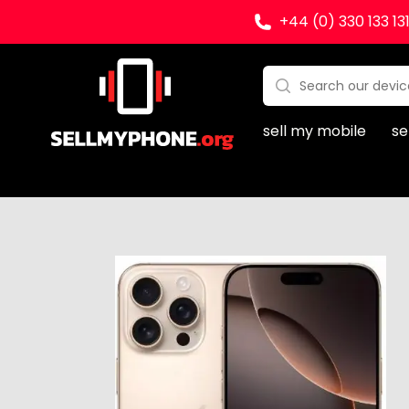
+44 (0) 330 133 13
Sell my Phone
Search:
No products found
sell my mobile
se