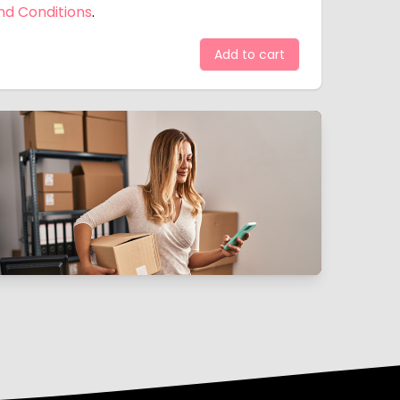
nd Conditions
.
Add to cart