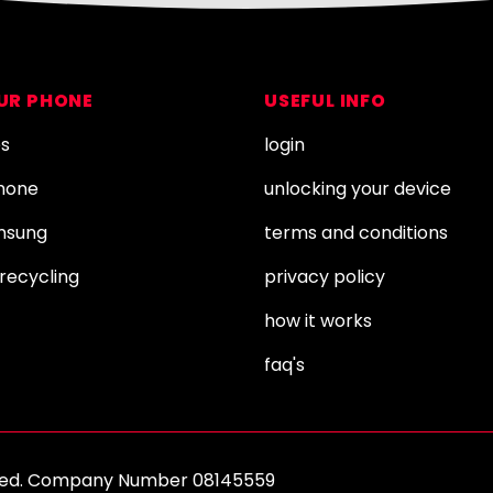
OUR PHONE
USEFUL INFO
es
login
Phone
unlocking your device
amsung
terms and conditions
recycling
privacy policy
how it works
faq's
erved. Company Number 08145559