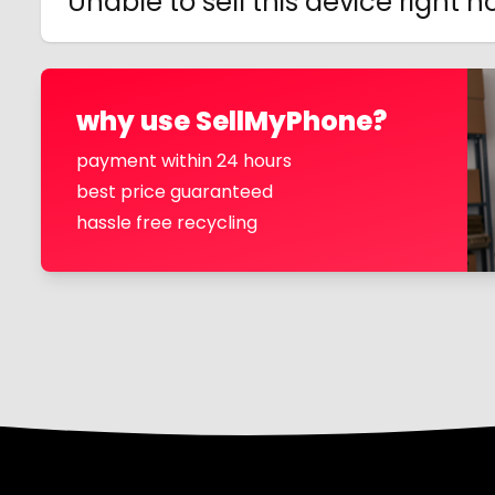
Unable to sell this device right 
why use SellMyPhone?
payment within 24 hours
best price guaranteed
hassle free recycling