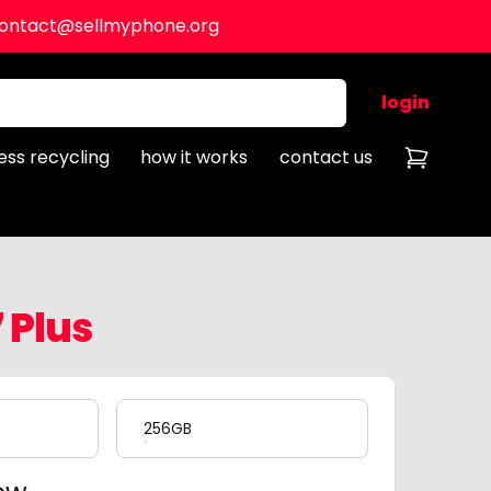
ontact@sellmyphone.org
login
ess recycling
how it works
contact us
 Plus
256GB