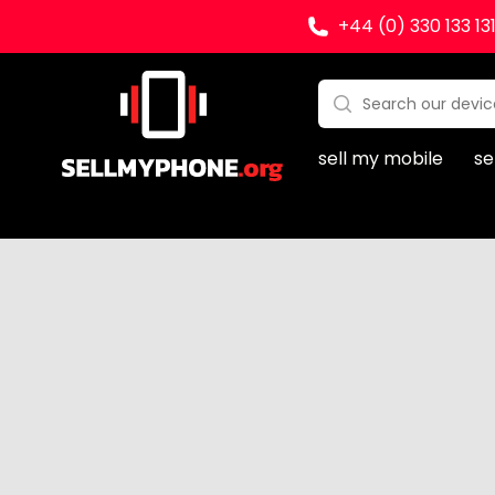
+44 (0) 330 133 13
Sell my Phone
Search:
No products found
sell my mobile
se