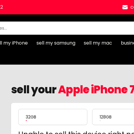
12
c
ll my iPhone
sell my samsung
sell my mac
busin
sell your
Apple iPhone 7
Product Variation
32GB
128GB