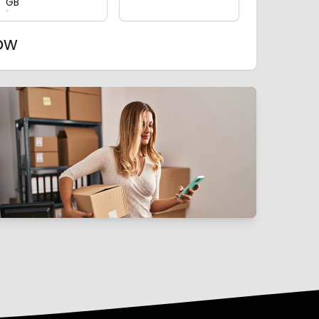
GB
now