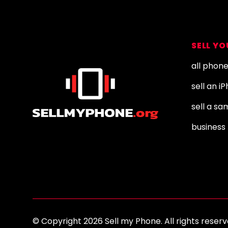
Footer
SELL Y
all phon
sell an i
sell a s
business 
© Copyright 2026 Sell my Phone. All rights res