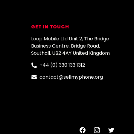
GET IN TOUCH
Loop Mobile Ltd Unit 2, The Bridge
Business Centre, Bridge Road,
Southall, UB2 4AY United Kingdom
+44 (0) 330 133 1312
contact@sellmyphone.org
Facebook
Instagram
Twitter