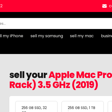
12
c
ll my iPhone
sell my samsung
sell my mac
busin
sell your
Apple Mac Pro 
Rack) 3.5 GHz (2019)
Product Variation
256 GB SSD, 32
256 GB SSD, 1 TB