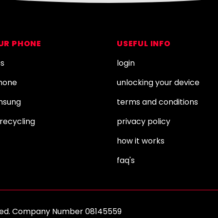
OUR PHONE
USEFUL INFO
es
login
Phone
unlocking your device
amsung
terms and conditions
recycling
privacy policy
how it works
faq's
erved. Company Number 08145559