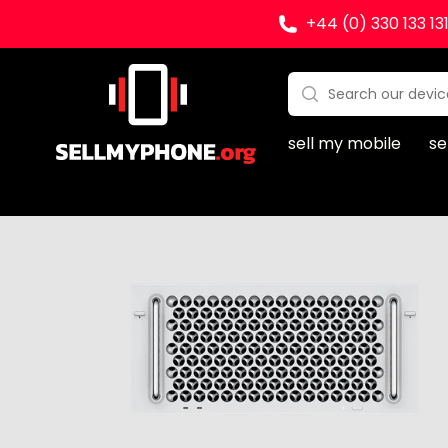
+44 (0) 330 133 13
Sell my Phone
Search:
No products found
sell my mobile
se