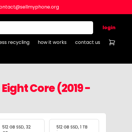
ontact@sellmyphone.org
login
ess recycling
how it works
contact us
Eight Core (2019 -
512 GB SSD, 32
512 GB SSD, 1 TB