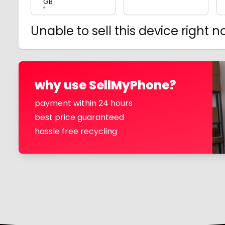
GB
Unable to sell this device right 
why use SellMyPhone?
payment within 24 hours
best price guaranteed
hassle free recycling