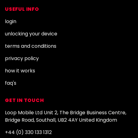
USEFUL INFO
login
unlocking your device
terms and conditions
privacy policy
how it works
faq's
GET IN TOUCH
Loop Mobile Ltd Unit 2, The Bridge Business Centre,
Bridge Road, Southall, UB2 4AY United Kingdom
+44 (0) 330 133 1312