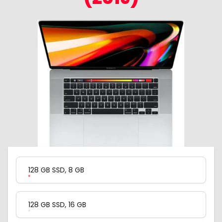
Product Variation
128 GB SSD, 8 GB
128 GB SSD, 16 GB