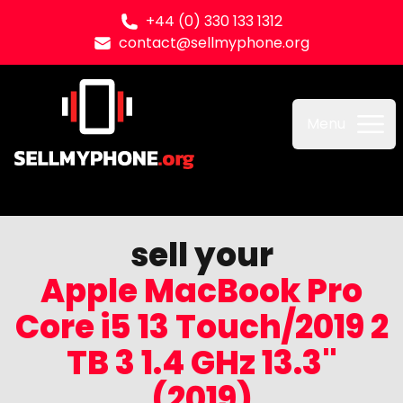
+44 (0) 330 133 1312
contact@sellmyphone.org
Sell my Phone
Menu
sell your
Apple MacBook Pro
Core i5 13 Touch/2019 2
TB 3 1.4 GHz 13.3"
(2019)