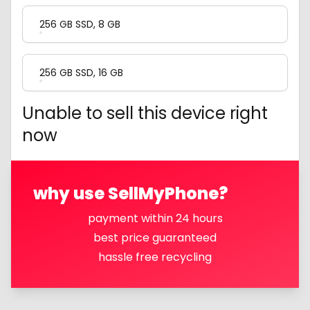
256 GB SSD, 8 GB
256 GB SSD, 16 GB
Unable to sell this device right
now
why use SellMyPhone?
payment within 24 hours
best price guaranteed
hassle free recycling