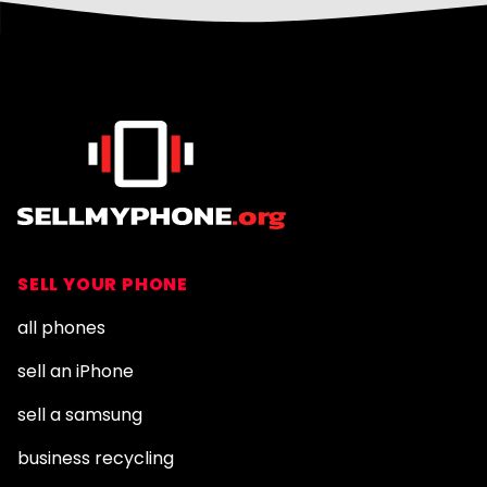
Footer
SELL YOUR PHONE
all phones
sell an iPhone
sell a samsung
business recycling