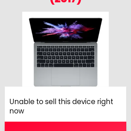
Unable to sell this device right
now