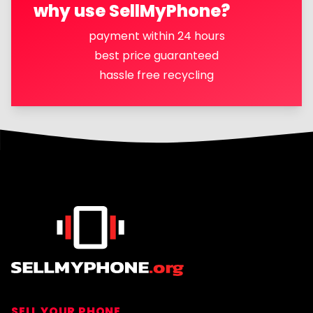
why use SellMyPhone?
payment within 24 hours
best price guaranteed
hassle free recycling
Footer
SELL YOUR PHONE