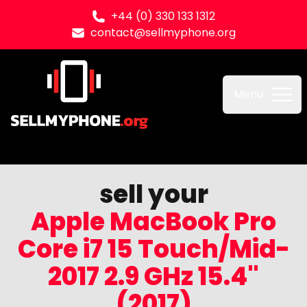
+44 (0) 330 133 1312
contact@sellmyphone.org
Sell my Phone
Menu
sell your
Apple MacBook Pro
Core i7 15 Touch/Mid-
2017 2.9 GHz 15.4"
(2017)