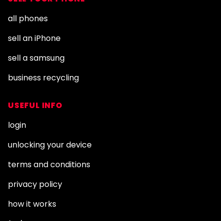
all phones
sell an iPhone
sell a samsung
business recycling
USEFUL INFO
login
unlocking your device
terms and conditions
privacy policy
how it works