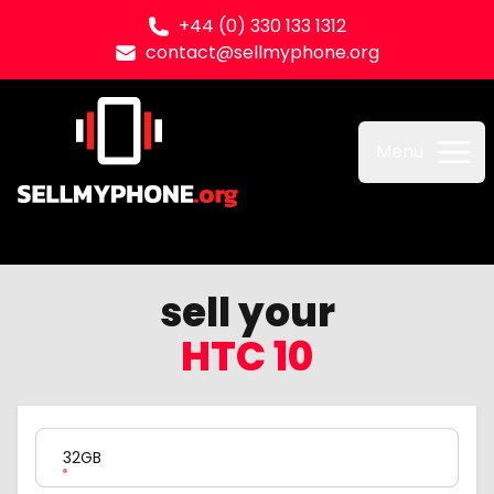
+44 (0) 330 133 1312
contact@sellmyphone.org
Sell my Phone
Menu
sell your
HTC 10
Product Variation
32GB