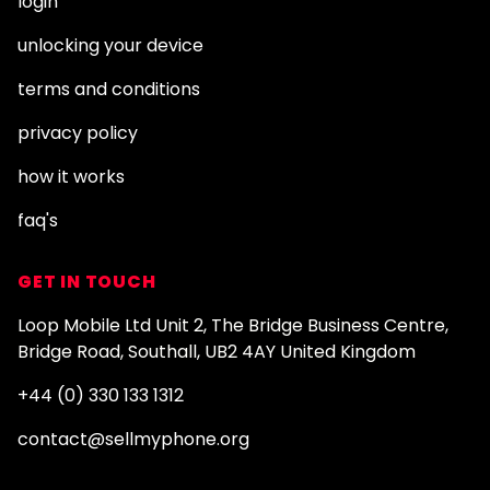
login
unlocking your device
terms and conditions
privacy policy
how it works
faq's
GET IN TOUCH
Loop Mobile Ltd Unit 2, The Bridge Business Centre,
Bridge Road, Southall, UB2 4AY United Kingdom
+44 (0) 330 133 1312
contact@sellmyphone.org