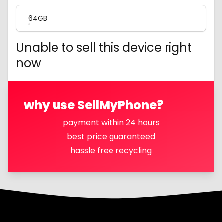
64GB
Unable to sell this device right
now
why use SellMyPhone?
payment within 24 hours
best price guaranteed
hassle free recycling
Footer