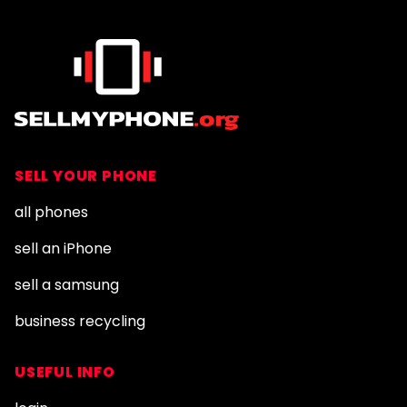
SELL YOUR PHONE
all phones
sell an iPhone
sell a samsung
business recycling
USEFUL INFO