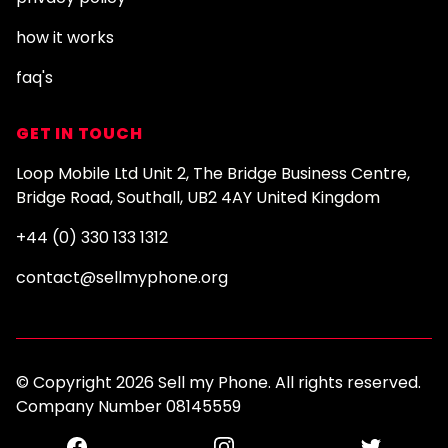
how it works
faq's
GET IN TOUCH
Loop Mobile Ltd Unit 2, The Bridge Business Centre,
Bridge Road, Southall, UB2 4AY United Kingdom
+44 (0) 330 133 1312
contact@sellmyphone.org
© Copyright 2026 Sell my Phone. All rights reserved.
Company Number 08145559
Facebook
Instagram
Twitter