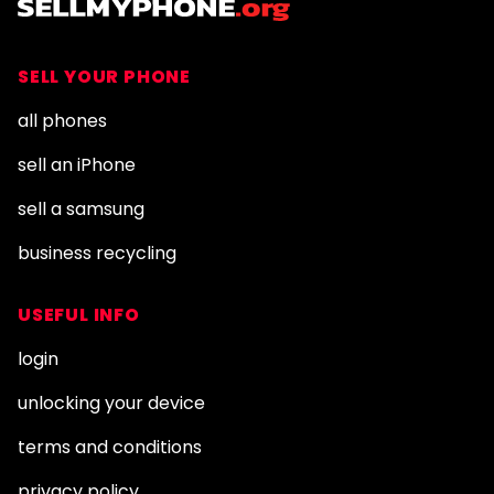
SELL YOUR PHONE
all phones
sell an iPhone
sell a samsung
business recycling
USEFUL INFO
login
unlocking your device
terms and conditions
privacy policy