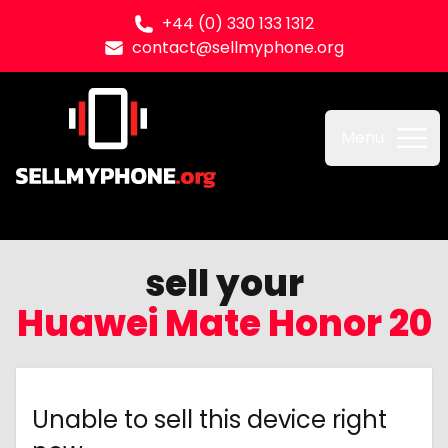
+44 (0) 330 133 1312
contact@sellmyphone.org
Sell my Phone
Menu
sell your
Huawei Mate Honor 20
Unable to sell this device right