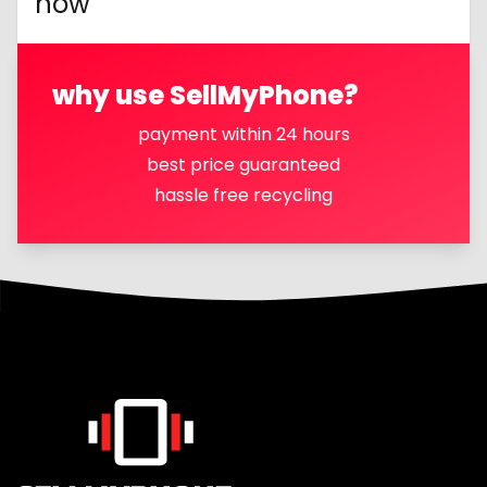
now
why use SellMyPhone?
payment within 24 hours
best price guaranteed
hassle free recycling
Footer