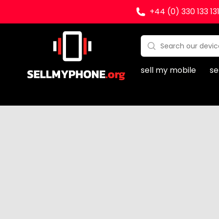
+44 (0) 330 133 13
Sell my Phone
Search:
No products found
sell my mobile
se