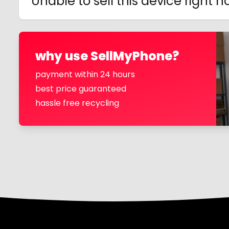
Unable to sell this device right 
why use SellMyPhone?
payment within 24 hours
best price guaranteed
hassle free recycling