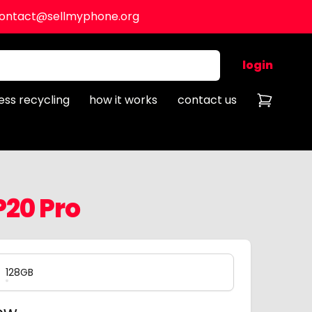
ontact@sellmyphone.org
login
ess recycling
how it works
contact us
20 Pro
128GB