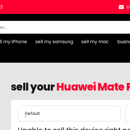
12
c
ll my iPhone
sell my samsung
sell my mac
busin
sell your
Huawei Mate P
Product Variation
Default