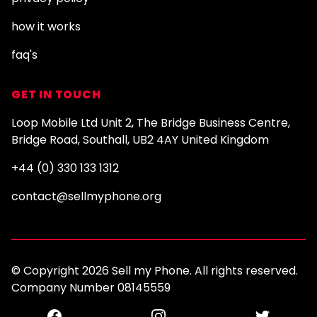
how it works
faq's
GET IN TOUCH
Loop Mobile Ltd Unit 2, The Bridge Business Centre,
Bridge Road, Southall, UB2 4AY United Kingdom
+44 (0) 330 133 1312
contact@sellmyphone.org
© Copyright 2026 Sell my Phone. All rights reserved.
Company Number 08145559
Facebook
Instagram
Twitter