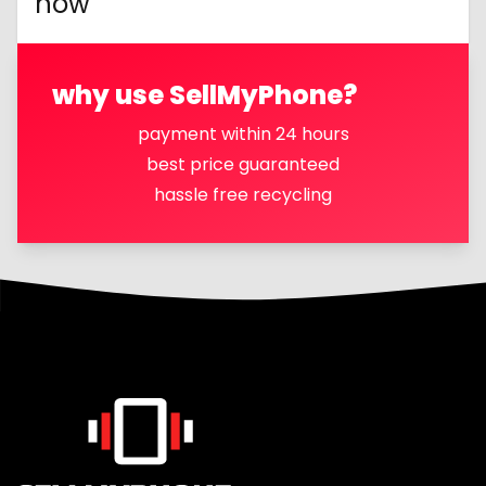
now
why use SellMyPhone?
payment within 24 hours
best price guaranteed
hassle free recycling
Footer