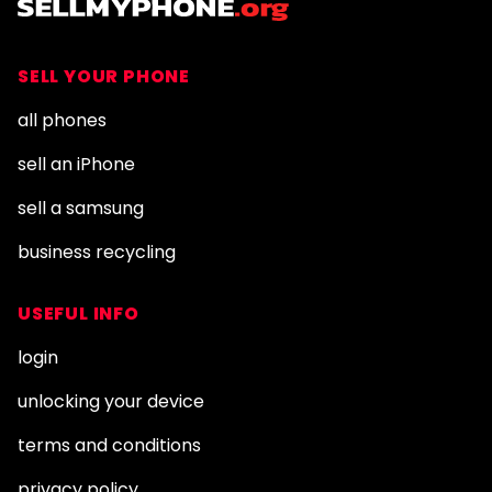
SELL YOUR PHONE
all phones
sell an iPhone
sell a samsung
business recycling
USEFUL INFO
login
unlocking your device
terms and conditions
privacy policy