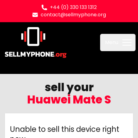
+44 (0) 330 133 1312
contact@sellmyphone.org
Sell my Phone
Menu
sell your
Huawei Mate S
Unable to sell this device right