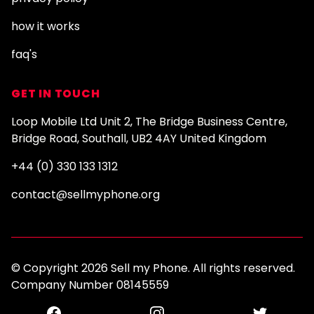
how it works
faq's
GET IN TOUCH
Loop Mobile Ltd Unit 2, The Bridge Business Centre,
Bridge Road, Southall, UB2 4AY United Kingdom
+44 (0) 330 133 1312
contact@sellmyphone.org
© Copyright 2026 Sell my Phone. All rights reserved.
Company Number 08145559
Facebook
Instagram
Twitter