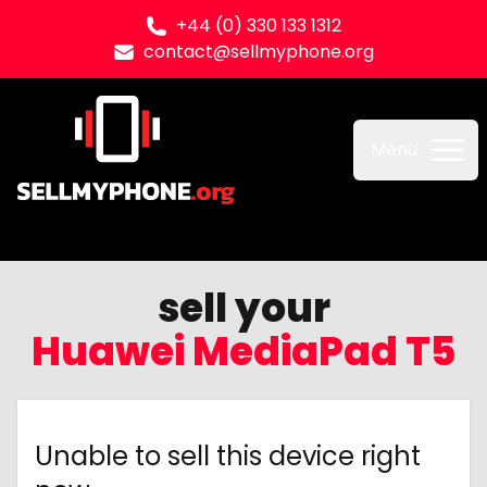
+44 (0) 330 133 1312
contact@sellmyphone.org
Sell my Phone
Menu
sell your
Huawei MediaPad T5
Unable to sell this device right