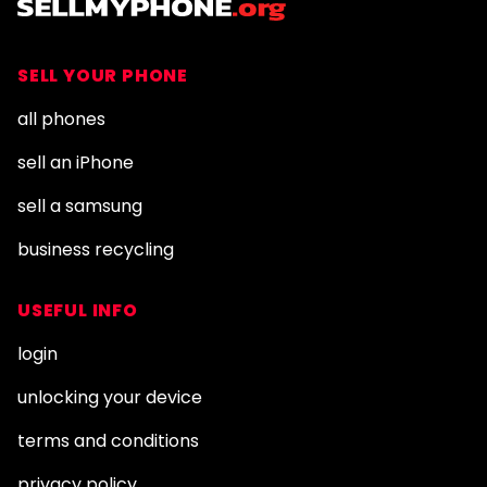
SELL YOUR PHONE
all phones
sell an iPhone
sell a samsung
business recycling
USEFUL INFO
login
unlocking your device
terms and conditions
privacy policy