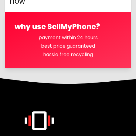
now
why use SellMyPhone?
payment within 24 hours
best price guaranteed
hassle free recycling
Footer