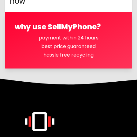
now
why use SellMyPhone?
payment within 24 hours
best price guaranteed
hassle free recycling
Footer