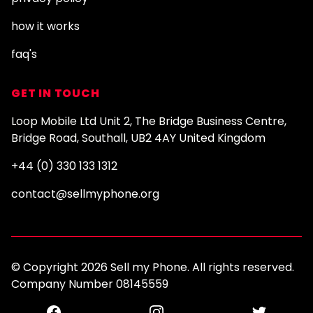
how it works
faq's
GET IN TOUCH
Loop Mobile Ltd Unit 2, The Bridge Business Centre,
Bridge Road, Southall, UB2 4AY United Kingdom
+44 (0) 330 133 1312
contact@sellmyphone.org
© Copyright 2026 Sell my Phone. All rights reserved.
Company Number 08145559
Facebook
Instagram
Twitter