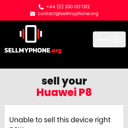
+44 (0) 330 133 1312
contact@sellmyphone.org
Sell my Phone
Menu
sell your
Huawei P8
Unable to sell this device right