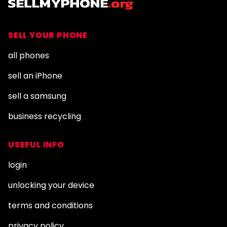
SELL YOUR PHONE
all phones
sell an iPhone
sell a samsung
business recycling
USEFUL INFO
login
unlocking your device
terms and conditions
privacy policy