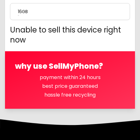
16GB
Unable to sell this device right
now
why use SellMyPhone?
payment within 24 hours
best price guaranteed
hassle free recycling
Footer