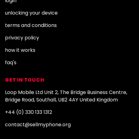
login
unlocking your device
terms and conditions
privacy policy
how it works
faq's
GET IN TOUCH
Loop Mobile Ltd Unit 2, The Bridge Business Centre,
Bridge Road, Southall, UB2 4AY United Kingdom
+44 (0) 330 133 1312
contact@sellmyphone.org