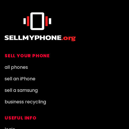
SELL YOUR PHONE
all phones
sell an iPhone
sell a samsung
business recycling
USEFUL INFO