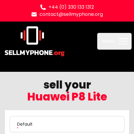
+44 (0) 330 133 1312
contact@sellmyphone.org
Sell my Phone
Menu
sell your
Huawei P8 Lite
Product Variation
Default