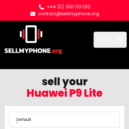
+44 (0) 330 133 1312
contact@sellmyphone.org
Sell my Phone
Menu
sell your
Huawei P9 Lite
Product Variation
Default