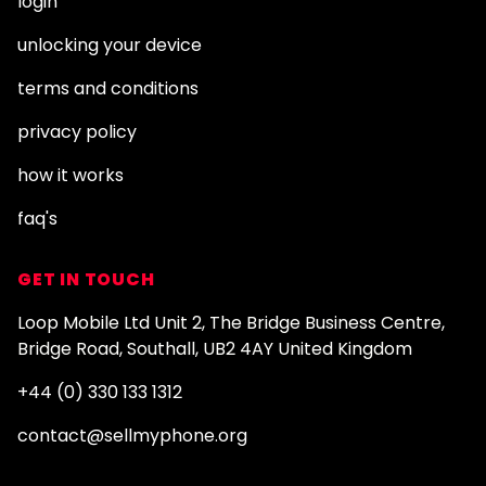
login
unlocking your device
terms and conditions
privacy policy
how it works
faq's
GET IN TOUCH
Loop Mobile Ltd Unit 2, The Bridge Business Centre,
Bridge Road, Southall, UB2 4AY United Kingdom
+44 (0) 330 133 1312
contact@sellmyphone.org