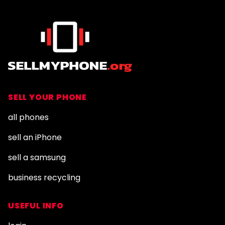
SELL YOUR PHONE
all phones
sell an iPhone
sell a samsung
business recycling
USEFUL INFO