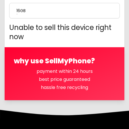
16GB
Unable to sell this device right
now
why use SellMyPhone?
payment within 24 hours
best price guaranteed
hassle free recycling
Footer