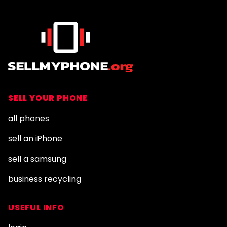
SELL YOUR PHONE
all phones
sell an iPhone
sell a samsung
business recycling
USEFUL INFO