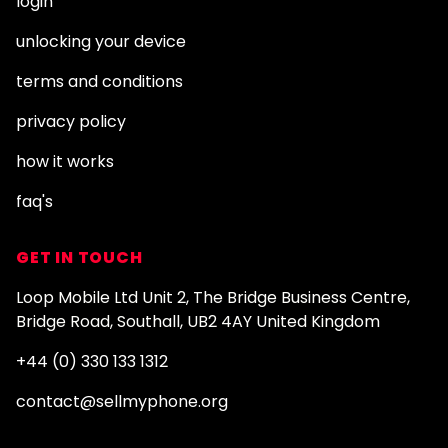
login
unlocking your device
terms and conditions
privacy policy
how it works
faq's
GET IN TOUCH
Loop Mobile Ltd Unit 2, The Bridge Business Centre,
Bridge Road, Southall, UB2 4AY United Kingdom
+44 (0) 330 133 1312
contact@sellmyphone.org