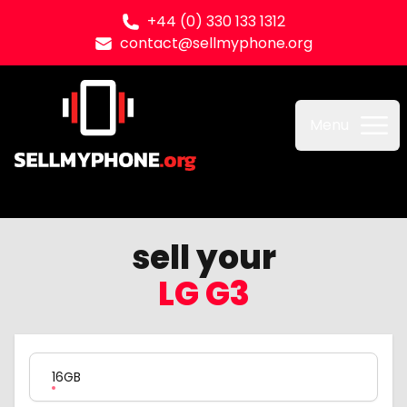
+44 (0) 330 133 1312
contact@sellmyphone.org
Sell my Phone
Menu
sell your
LG G3
Product Variation
16GB