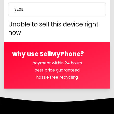
32GB
Unable to sell this device right
now
why use SellMyPhone?
payment within 24 hours
best price guaranteed
hassle free recycling
Footer