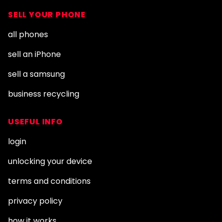
SELL YOUR PHONE
all phones
sell an iPhone
sell a samsung
business recycling
USEFUL INFO
login
unlocking your device
terms and conditions
privacy policy
how it works