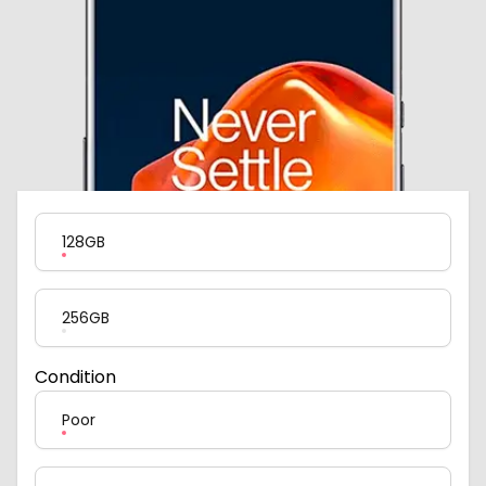
Product Variation
128GB
256GB
Condition
Poor