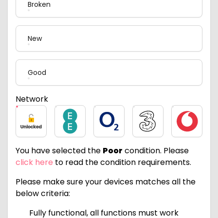
Broken
New
Good
Network
Unlocked
EE
O2
Three
Vodafone
You have selected the
Poor
condition. Please
click here
to read the condition requirements.
Please make sure your devices matches all the
below criteria:
Fully functional, all functions must work