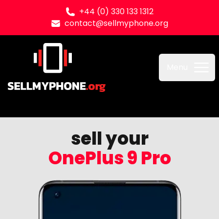
+44 (0) 330 133 1312
contact@sellmyphone.org
Sell my Phone
Menu
sell your
OnePlus 9 Pro