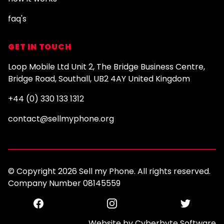
faq's
GET IN TOUCH
Loop Mobile Ltd Unit 2, The Bridge Business Centre,
Bridge Road, Southall, UB2 4AY United Kingdom
+44 (0) 330 133 1312
contact@sellmyphone.org
© Copyright 2026 Sell my Phone. All rights reserved.
Company Number 08145559
Facebook
Instagram
Twitter
Website by
Cyberbyte Software