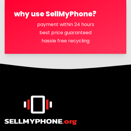
why use SellMyPhone?
payment within 24 hours
best price guaranteed
hassle free recycling
Footer