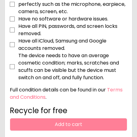
perfectly such as the microphone, earpiece,
camera, screen, etc.
Have no software or hardware issues.
Have all PIN, passwords, and screen locks
removed.
Have all iCloud, Samsung and Google
accounts removed.
The device needs to have an average
cosmetic condition; marks, scratches and
scuffs can be visible but the device must
switch on and off, and fully function.
Full condition details can be found in our
Terms
and Conditions
.
Recycle for free
Add to cart