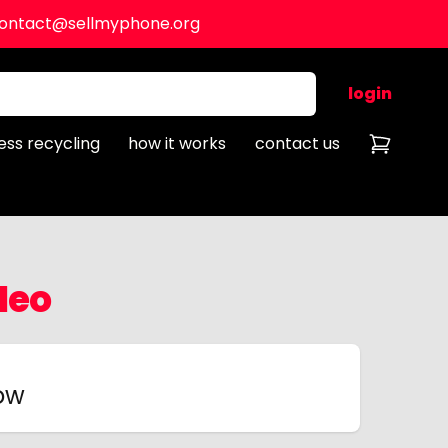
ontact@sellmyphone.org
login
ess recycling
how it works
contact us
Neo
now