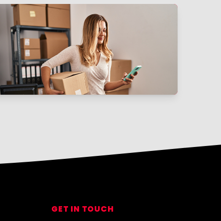
GET IN TOUCH