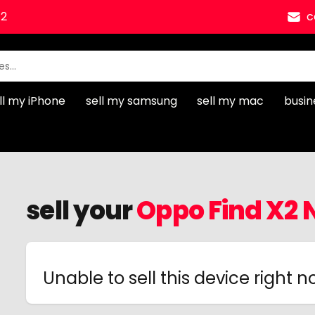
12
c
ll my iPhone
sell my samsung
sell my mac
busin
sell your
Oppo Find X2 
Unable to sell this device right 