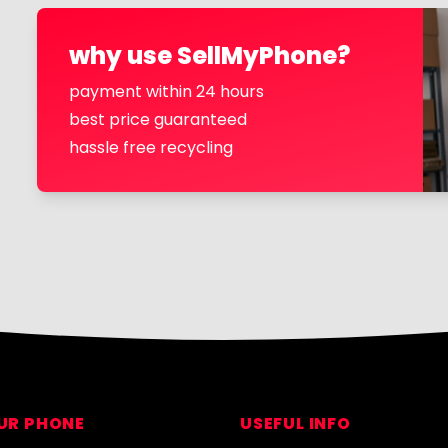
why use SellMyPhone?
payment within 24 hours
best price guaranteed
hassle free recycling
OUR PHONE
USEFUL INFO