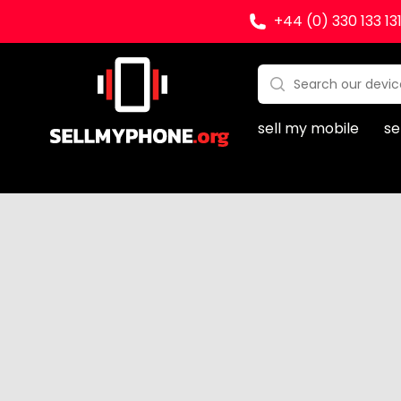
+44 (0) 330 133 13
Sell my Phone
Search:
No products found
sell my mobile
se