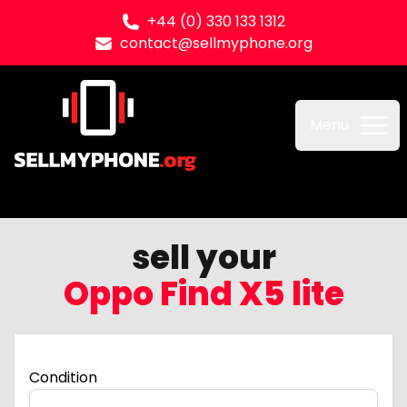
+44 (0) 330 133 1312
contact@sellmyphone.org
Sell my Phone
Menu
sell your
Oppo Find X5 lite
Condition