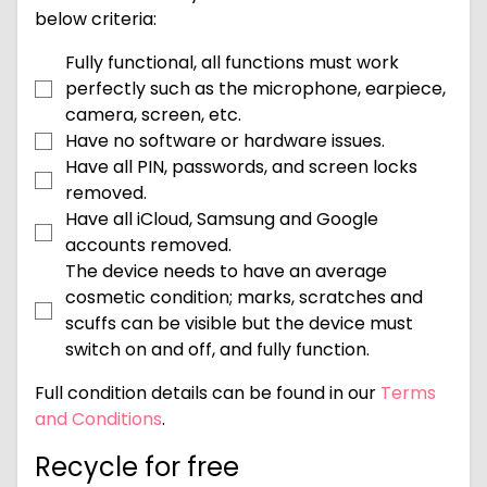
below criteria:
Fully functional, all functions must work
perfectly such as the microphone, earpiece,
camera, screen, etc.
Have no software or hardware issues.
Have all PIN, passwords, and screen locks
removed.
Have all iCloud, Samsung and Google
accounts removed.
The device needs to have an average
cosmetic condition; marks, scratches and
scuffs can be visible but the device must
switch on and off, and fully function.
Full condition details can be found in our
Terms
and Conditions
.
Recycle for free