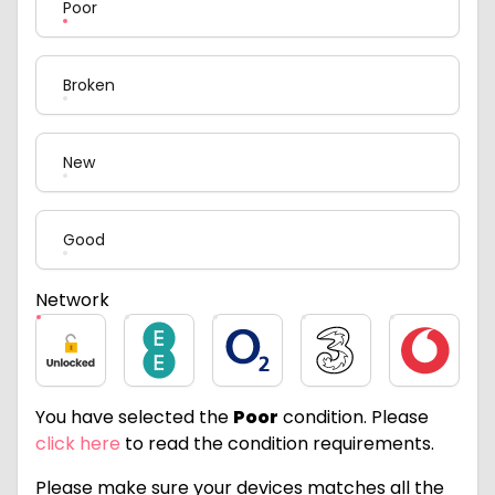
Poor
Broken
New
Good
Network
Unlocked
EE
O2
Three
Vodafone
You have selected the
Poor
condition. Please
click here
to read the condition requirements.
Please make sure your devices matches all the