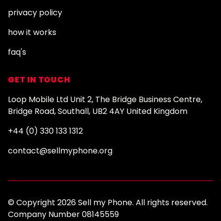
privacy policy
how it works
faq's
GET IN TOUCH
Loop Mobile Ltd Unit 2, The Bridge Business Centre,
Bridge Road, Southall, UB2 4AY United Kingdom
+44 (0) 330 133 1312
contact@sellmyphone.org
© Copyright 2026 Sell my Phone. All rights reserved.
Company Number 08145559