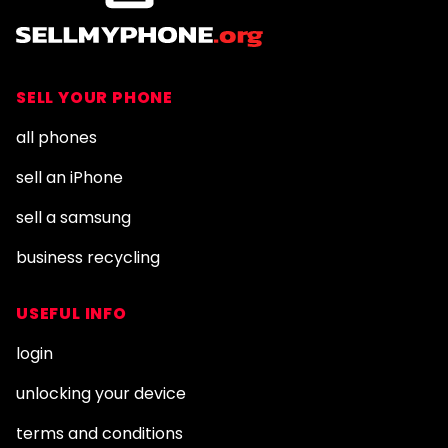
SELL YOUR PHONE
all phones
sell an iPhone
sell a samsung
business recycling
USEFUL INFO
login
unlocking your device
terms and conditions