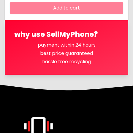
Add to cart
why use SellMyPhone?
payment within 24 hours
best price guaranteed
hassle free recycling
Footer