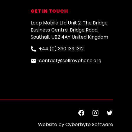
GET IN TOUCH
Loop Mobile Ltd Unit 2, The Bridge
Business Centre, Bridge Road,
Southall, UB2 4AY United Kingdom
+44 (0) 330 133 1312
contact@sellmyphone.org
Facebook
Instagram
Twitter
Website by
Cyberbyte Software