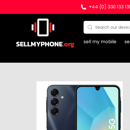
+44 (0) 330 133 13
Sell my Phone
Search:
No products found
sell my mobile
se