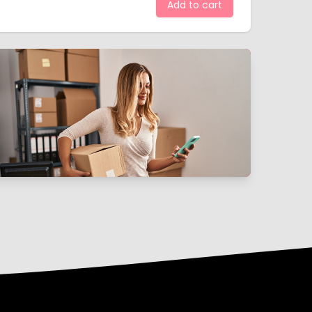
Add to cart