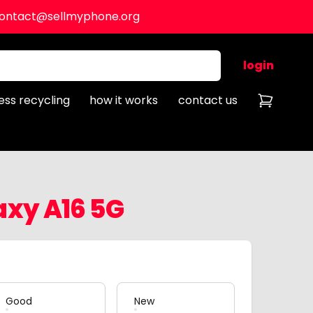
ontact@sellmyphone.org
login
ess recycling
how it works
contact us
xy A16 5G
Good
New