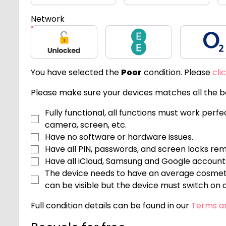
Network
Unlocked
EE
O2
You have selected the
Poor
condition. Please
cli
Please make sure your devices matches all the be
Fully functional, all functions must work perf
camera, screen, etc.
Have no software or hardware issues.
Have all PIN, passwords, and screen locks re
Have all iCloud, Samsung and Google accoun
The device needs to have an average cosmeti
can be visible but the device must switch on an
Full condition details can be found in our
Terms a