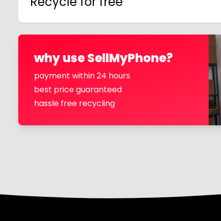
Recycle for free
why use SellMyPhone?
payment within 24 hours
best price guaranteed
hassle free recycling