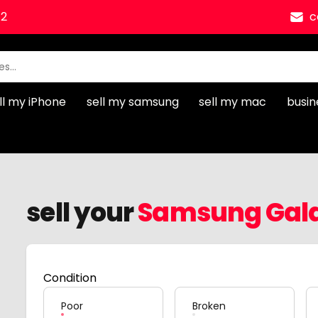
12
c
ll my iPhone
sell my samsung
sell my mac
busin
sell your
Samsung Gala
Condition
Poor
Broken