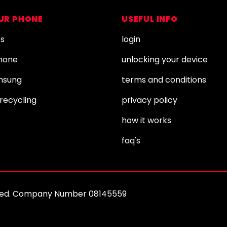
OUR PHONE
USEFUL INFO
es
login
Phone
unlocking your device
amsung
terms and conditions
recycling
privacy policy
how it works
faq's
erved. Company Number 08145559