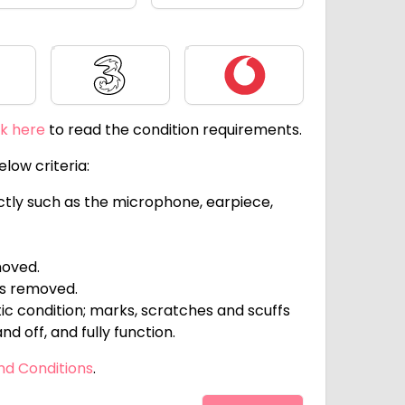
Three
Vodafone
ck here
to read the condition requirements.
low criteria:
ectly such as the microphone, earpiece,
moved.
ts removed.
c condition; marks, scratches and scuffs
d off, and fully function.
nd Conditions
.