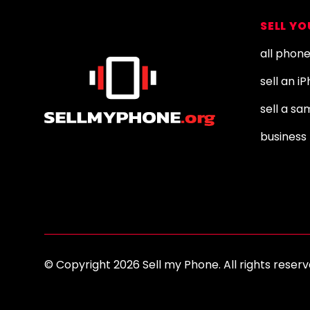
Footer
SELL Y
all phon
sell an i
sell a s
business 
© Copyright 2026 Sell my Phone. All rights res