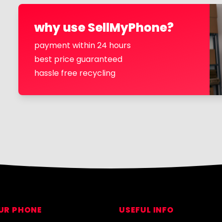
why use SellMyPhone?
payment within 24 hours
best price guaranteed
hassle free recycling
OUR PHONE
USEFUL INFO