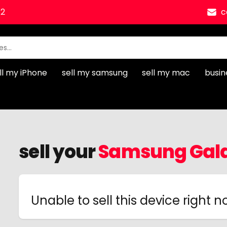
12
c
ll my iPhone
sell my samsung
sell my mac
busin
sell your
Samsung Gala
Unable to sell this device right 