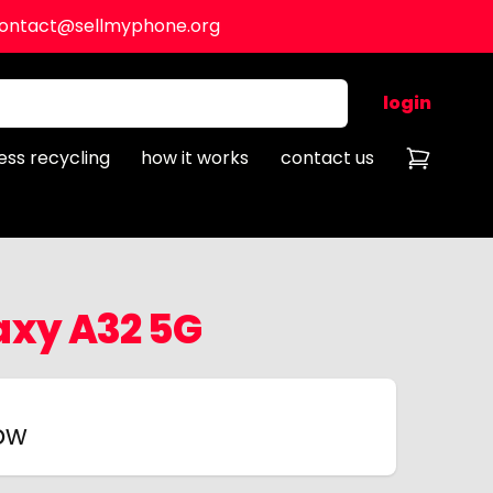
ontact@sellmyphone.org
login
ess recycling
how it works
contact us
xy A32 5G
now