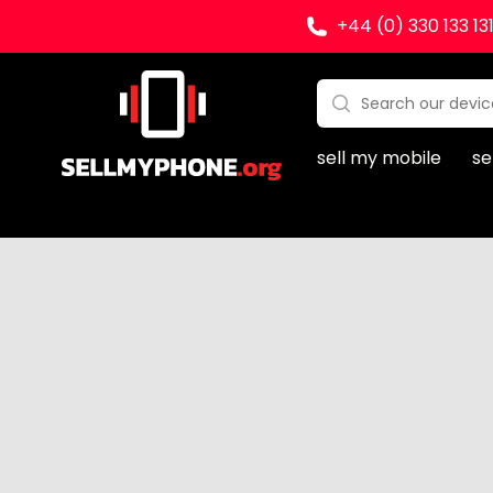
+44 (0) 330 133 13
Sell my Phone
Search:
No products found
sell my mobile
se