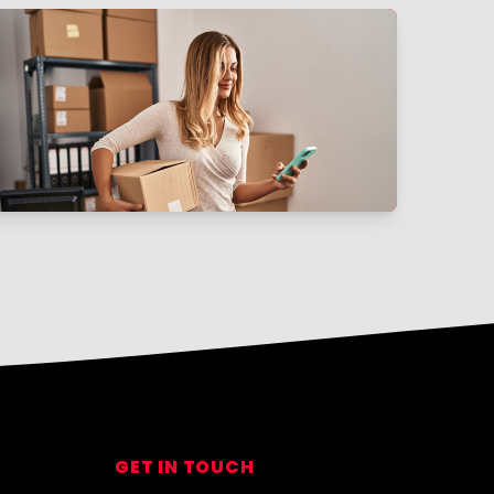
GET IN TOUCH