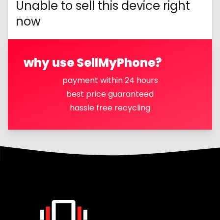
Unable to sell this device right
now
why use SellMyPhone?
payment within 24 hours
best price guaranteed
hassle free recycling
Footer