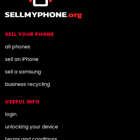
SELL YOUR PHONE
all phones
sell an iPhone
sell a samsung
business recycling
USEFUL INFO
login
unlocking your device
terms and conditions