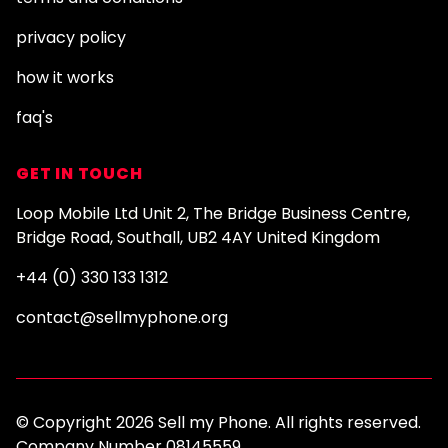
privacy policy
how it works
faq's
GET IN TOUCH
Loop Mobile Ltd Unit 2, The Bridge Business Centre,
Bridge Road, Southall, UB2 4AY United Kingdom
+44 (0) 330 133 1312
contact@sellmyphone.org
© Copyright 2026 Sell my Phone. All rights reserved.
Company Number 08145559