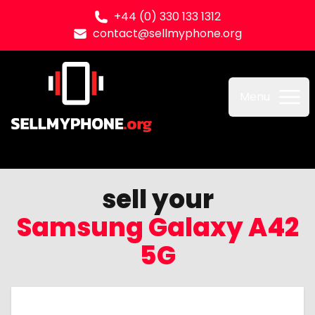
+44 (0) 330 133 1312
contact@sellmyphone.org
Sell my Phone
Menu
sell your
Samsung Galaxy A42
5G