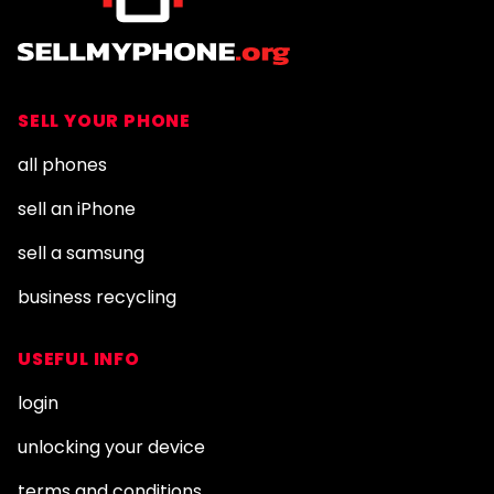
SELL YOUR PHONE
all phones
sell an iPhone
sell a samsung
business recycling
USEFUL INFO
login
unlocking your device
terms and conditions