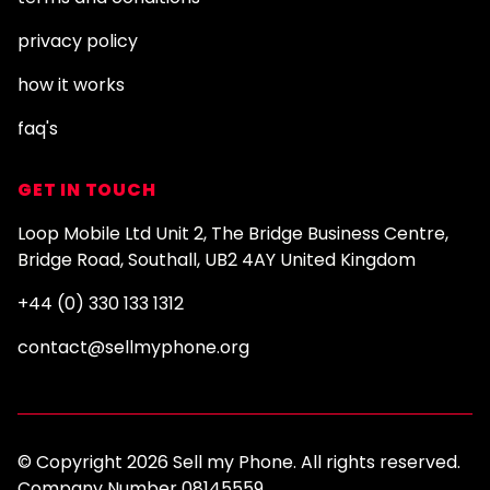
privacy policy
how it works
faq's
GET IN TOUCH
Loop Mobile Ltd Unit 2, The Bridge Business Centre,
Bridge Road, Southall, UB2 4AY United Kingdom
+44 (0) 330 133 1312
contact@sellmyphone.org
© Copyright 2026 Sell my Phone. All rights reserved.
Company Number 08145559