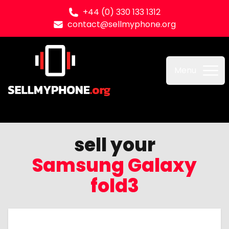
+44 (0) 330 133 1312
contact@sellmyphone.org
Sell my Phone
Menu
sell your
Samsung Galaxy
fold3