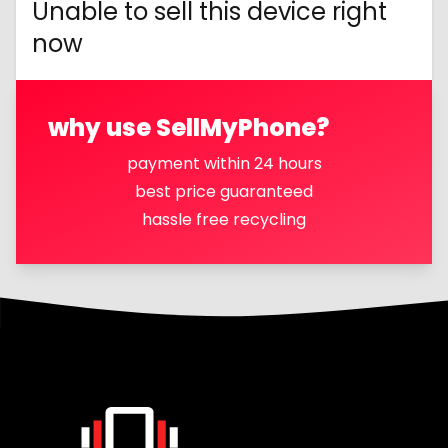
Unable to sell this device right
now
why use SellMyPhone?
payment within 24 hours
best price guaranteed
hassle free recycling
Footer