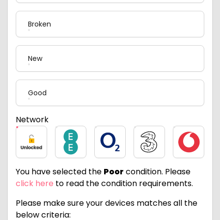
Broken
New
Good
Network
Unlocked
EE
O2
Three
Vodafone
You have selected the
Poor
condition. Please
click here
to read the condition requirements.
Please make sure your devices matches all the
below criteria: