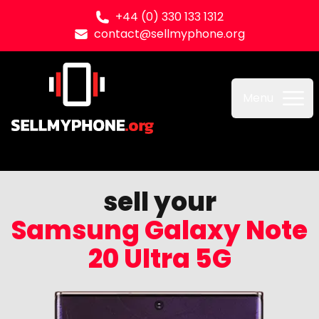
+44 (0) 330 133 1312
contact@sellmyphone.org
Sell my Phone
Menu
sell your
Samsung Galaxy Note
20 Ultra 5G