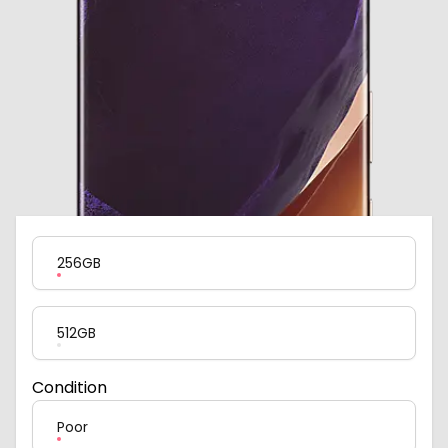
Product Variation
256GB
512GB
Condition
Poor