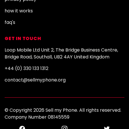
how it works
faq's
GET IN TOUCH
Loop Mobile Ltd Unit 2, The Bridge Business Centre,
Bridge Road, Southall, UB2 4AY United Kingdom
+44 (0) 330 133 1312
contact@sellmyphone.org
© Copyright 2026 Sell my Phone. All rights reserved.
Company Number 08145559
Facebook
Instagram
Twitter