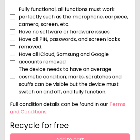
Fully functional, all functions must work
perfectly such as the microphone, earpiece,
camera, screen, etc.
Have no software or hardware issues.
Have all PIN, passwords, and screen locks
removed.
Have all iCloud, Samsung and Google
accounts removed.
The device needs to have an average
cosmetic condition; marks, scratches and
scuffs can be visible but the device must
switch on and off, and fully function.
Full condition details can be found in our
Terms
and Conditions
.
Recycle for free
Add to cart