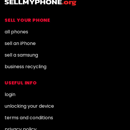
SELL YOUR PHONE
all phones
sell an iPhone
sell a samsung
business recycling
USEFUL INFO
login
unlocking your device
terms and conditions
privacy policy