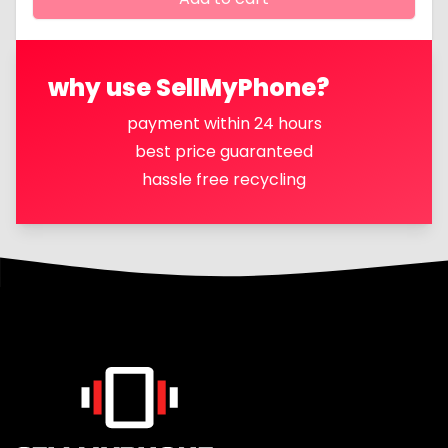
why use SellMyPhone?
payment within 24 hours
best price guaranteed
hassle free recycling
Footer