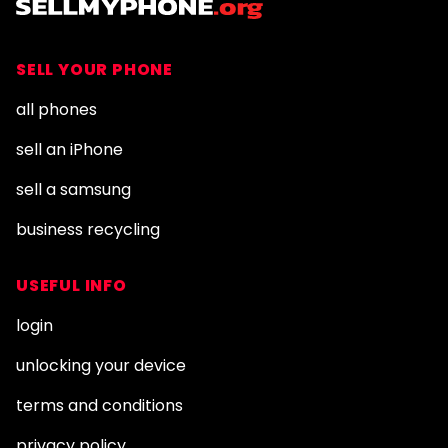
SELL YOUR PHONE
all phones
sell an iPhone
sell a samsung
business recycling
USEFUL INFO
login
unlocking your device
terms and conditions
privacy policy