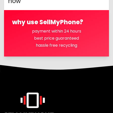
now
why use SellMyPhone?
payment within 24 hours
best price guaranteed
hassle free recycling
Footer