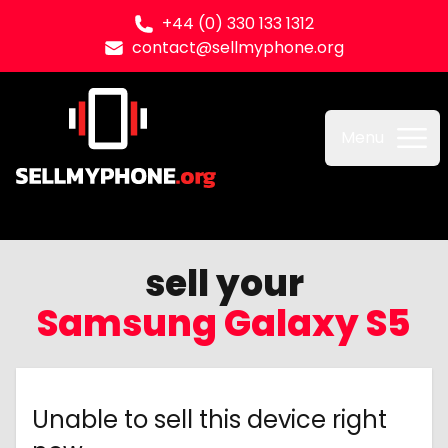
+44 (0) 330 133 1312
contact@sellmyphone.org
Sell my Phone
Menu
sell your
Samsung Galaxy S5
Unable to sell this device right