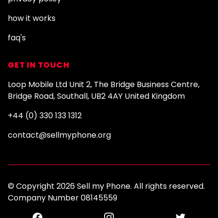
how it works
faq's
GET IN TOUCH
Loop Mobile Ltd Unit 2, The Bridge Business Centre,
Bridge Road, Southall, UB2 4AY United Kingdom
+44 (0) 330 133 1312
contact@sellmyphone.org
© Copyright 2026 Sell my Phone. All rights reserved.
Company Number 08145559
Facebook
Instagram
Twitter