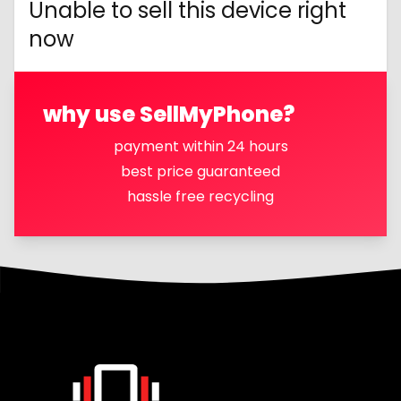
Unable to sell this device right
now
why use SellMyPhone?
payment within 24 hours
best price guaranteed
hassle free recycling
Footer