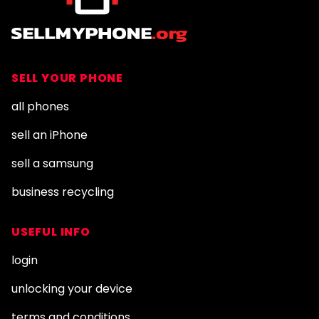
SELL YOUR PHONE
all phones
sell an iPhone
sell a samsung
business recycling
USEFUL INFO
login
unlocking your device
terms and conditions