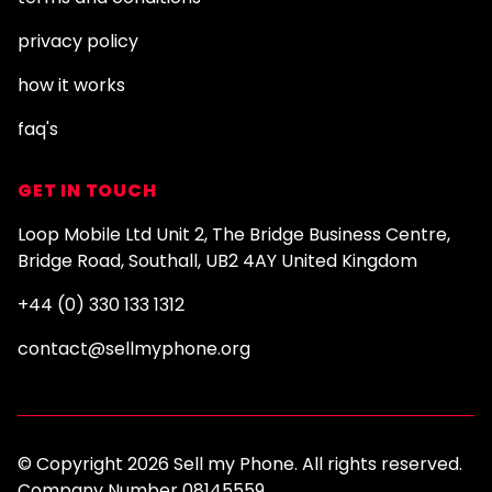
privacy policy
how it works
faq's
GET IN TOUCH
Loop Mobile Ltd Unit 2, The Bridge Business Centre,
Bridge Road, Southall, UB2 4AY United Kingdom
+44 (0) 330 133 1312
contact@sellmyphone.org
© Copyright 2026 Sell my Phone. All rights reserved.
Company Number 08145559