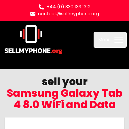
+44 (0) 330 133 1312
contact@sellmyphone.org
Sell my Phone
Menu
sell your
Samsung Galaxy Tab
4 8.0 WiFi and Data