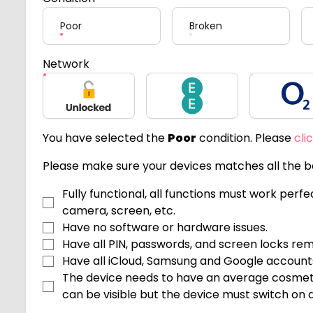
Poor
Broken
Network
Unlocked
EE
O2
You have selected the
Poor
condition. Please
cli
Please make sure your devices matches all the be
Fully functional, all functions must work perf
camera, screen, etc.
Have no software or hardware issues.
Have all PIN, passwords, and screen locks re
Have all iCloud, Samsung and Google accoun
The device needs to have an average cosmeti
can be visible but the device must switch on an