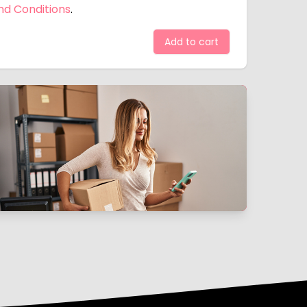
nd Conditions
.
Add to cart