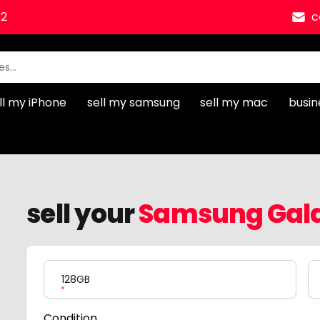
12
c
ll my iPhone
sell my samsung
sell my mac
busin
sell your
Samsung Gala
Product Variation
128GB
Condition