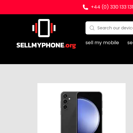
+44 (0) 330 133 13
Sell my Phone
Search:
No products found
sell my mobile
se