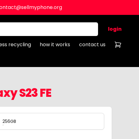
ontact@sellmyphone.org
login
ess recycling
how it works
contact us
xy S23 FE
256GB