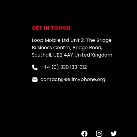
GET IN TOUCH
Loop Mobile Ltd Unit 2, The Bridge
Business Centre, Bridge Road,
Southall, UB2 4AY United Kingdom
+44 (0) 330 133 1312
contact@sellmyphone.org
Facebook
Instagram
Twitter