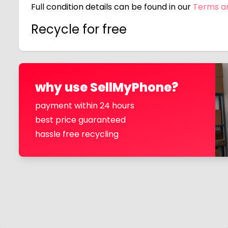
Full condition details can be found in our
Terms a
Recycle for free
why use SellMyPhone?
payment within 24 hours
best price guaranteed
hassle free recycling