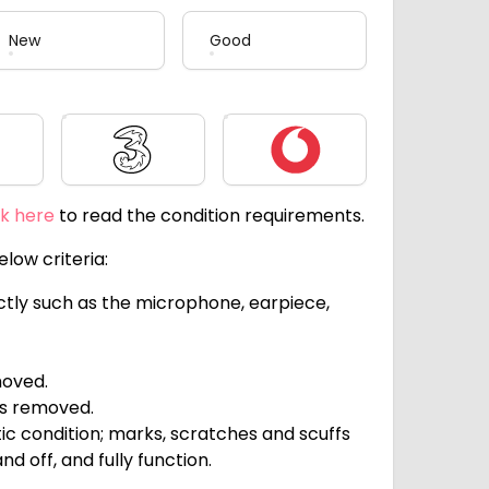
New
Good
Three
Vodafone
ck here
to read the condition requirements.
low criteria:
ectly such as the microphone, earpiece,
moved.
ts removed.
c condition; marks, scratches and scuffs
d off, and fully function.