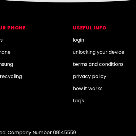
OUR PHONE
USEFUL INFO
es
login
Phone
unlocking your device
amsung
terms and conditions
recycling
privacy policy
how it works
faq's
erved. Company Number 08145559