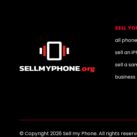
Footer
SELL Y
all phon
sell an i
sell a s
business 
© Copyright 2026 Sell my Phone. All rights res