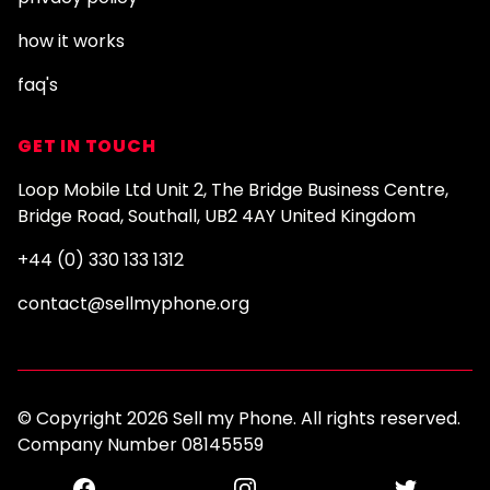
how it works
faq's
GET IN TOUCH
Loop Mobile Ltd Unit 2, The Bridge Business Centre,
Bridge Road, Southall, UB2 4AY United Kingdom
+44 (0) 330 133 1312
contact@sellmyphone.org
© Copyright 2026 Sell my Phone. All rights reserved.
Company Number 08145559
Facebook
Instagram
Twitter