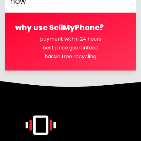
now
why use SellMyPhone?
payment within 24 hours
best price guaranteed
hassle free recycling
Footer