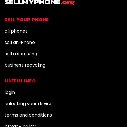
SELL YOUR PHONE
all phones
sell an iPhone
sell a samsung
business recycling
USEFUL INFO
login
unlocking your device
terms and conditions
privacy policy