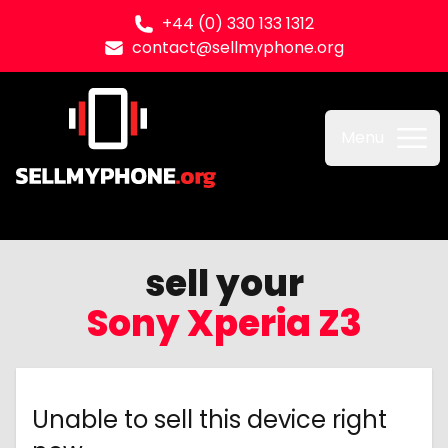
+44 (0) 330 133 1312
contact@sellmyphone.org
Sell my Phone
Menu
sell your
Sony Xperia Z3
Unable to sell this device right