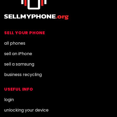
SELL YOUR PHONE
all phones
sell an iPhone
sell a samsung
business recycling
USEFUL INFO
login
unlocking your device