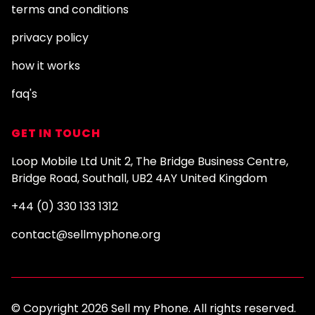
terms and conditions
privacy policy
how it works
faq's
GET IN TOUCH
Loop Mobile Ltd Unit 2, The Bridge Business Centre,
Bridge Road, Southall, UB2 4AY United Kingdom
+44 (0) 330 133 1312
contact@sellmyphone.org
© Copyright 2026 Sell my Phone. All rights reserved.