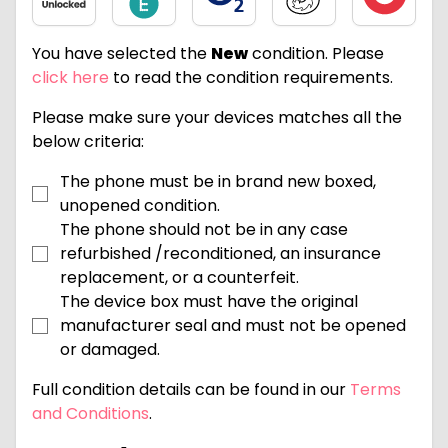
You have selected the
New
condition. Please
click here
to read the condition requirements.
Please make sure your devices matches all the
below criteria:
The phone must be in brand new boxed,
unopened condition.
The phone should not be in any case
refurbished /reconditioned, an insurance
replacement, or a counterfeit.
The device box must have the original
manufacturer seal and must not be opened
or damaged.
Full condition details can be found in our
Terms
and Conditions
.