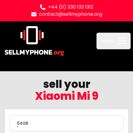
+44 (0) 330 133 1312
contact@sellmyphone.org
Sell my Phone
Menu
sell your
Xiaomi Mi 9
Product Variation
64GB