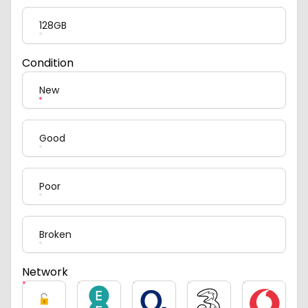
128GB
Condition
New
Good
Poor
Broken
Network
Unlocked
EE
O2
Three
Vodafone